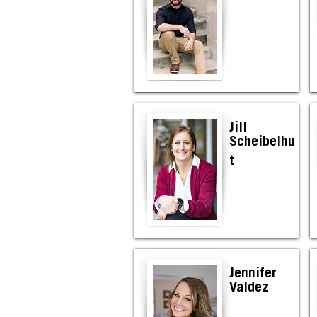
Jill
Scheibelhu
t
Jennifer
Valdez