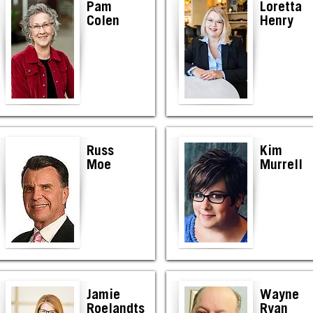
Pam
Loretta
Colen
Henry
Russ
Kim
Moe
Murrell
Jamie
Wayne
Roelandts
Ryan