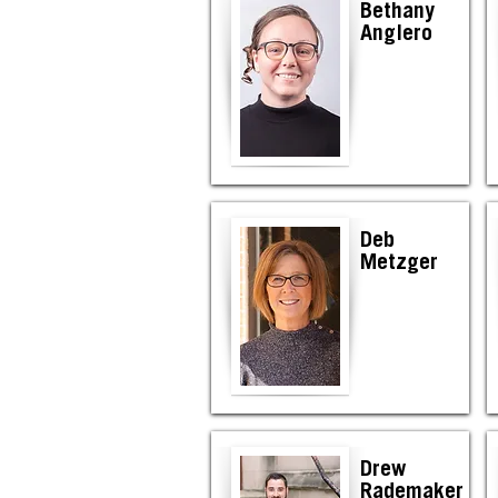
Bethany
Anglero
Deb
Metzger
Drew
Rademaker