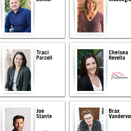
Traci
Chelsea
Parcell
Revella
Joe
Brax
Stante
Vandervo