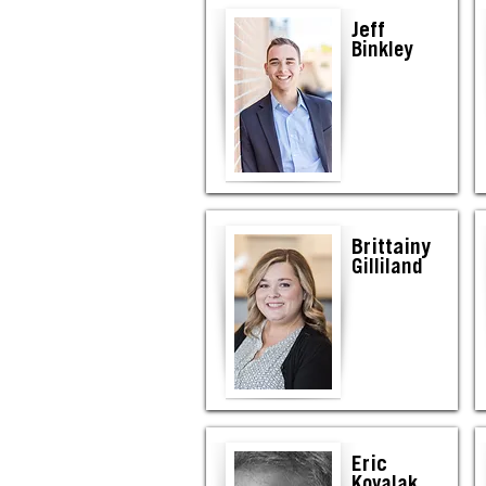
Jeff
Binkley
Brittainy
Gilliland
Eric
Kovalak