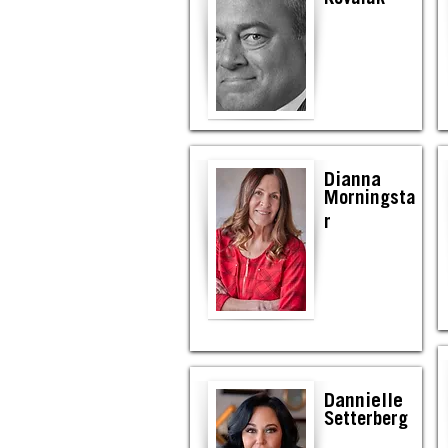
Dianna
Morningsta
r
Dannielle
Setterberg