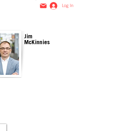
Log In
Jim
McKinnies