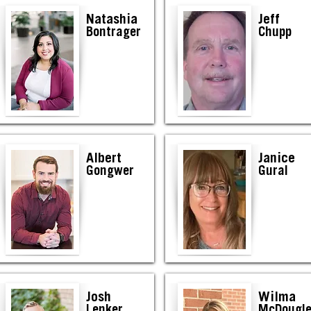
Natashia
Jeff
Bontrager
Chupp
Albert
Janice
Gongwer
Gural
Josh
Wilma
Lenker
McDougl