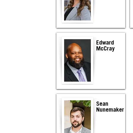
Edward
McCray
Sean
Nunemaker