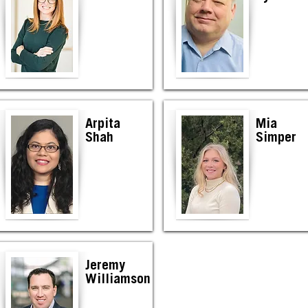
Arpita
Mia
Shah
Simper
Jeremy
Williamson