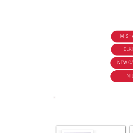
MISH
ELK
NEW CA
NI