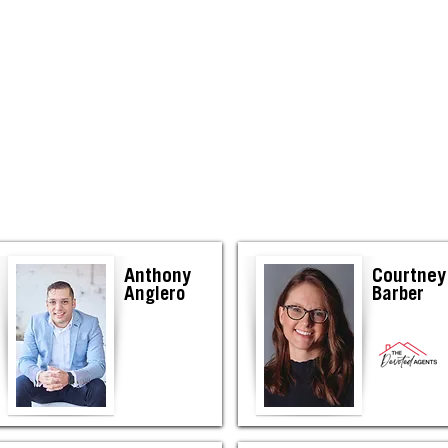
Elkhart
Anthony
Courtney
Anglero
Barber