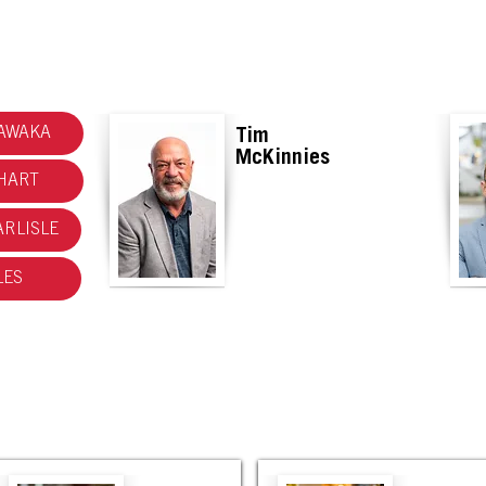
MARKETING RESOURCES HAS MOVED! CHECK OUT THE NEW SITE.
AWAKA
Tim
McKinnies
HART
RLISLE
LES
Mishawaka