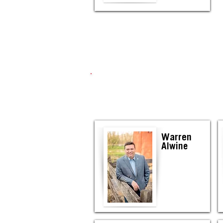
Warren
Alwine