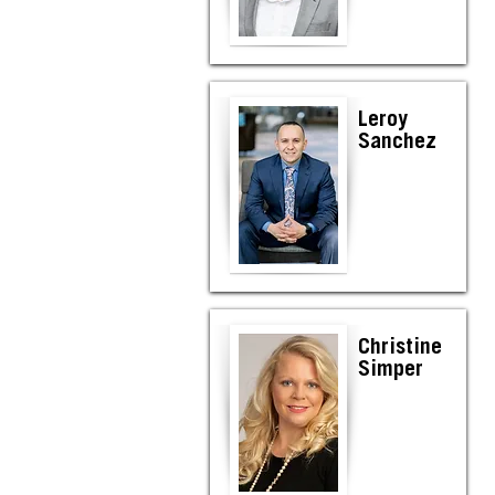
Leroy
Sanchez
Christine
Simper