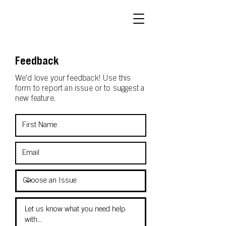
Feedback
We'd love your feedback! Use this
form to report an issue or to suggest a
new feature.