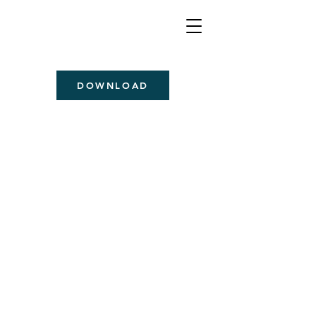
DOWNLOAD